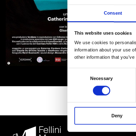
Consent
This website uses cookies
We use cookies to personalis
information about your use of
other information that you’ve
Consent
Necessary
Selection
Deny