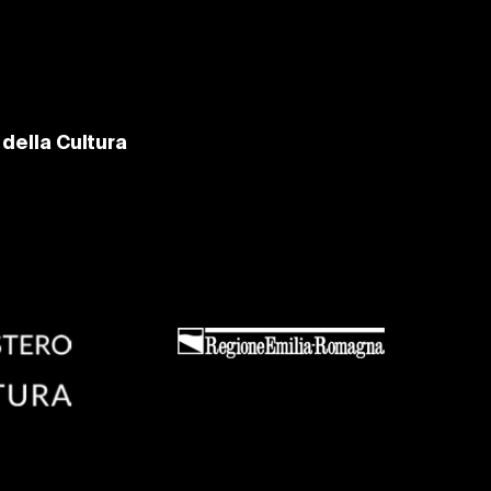
della Cultura