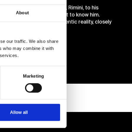
’s heart, from his homeland, Rimini, to his
About
his friends and those who got to know him.
dream was the only and authentic reality, closely
se our traffic. We also share
ers who may combine it with
 services.
Marketing
Allow all