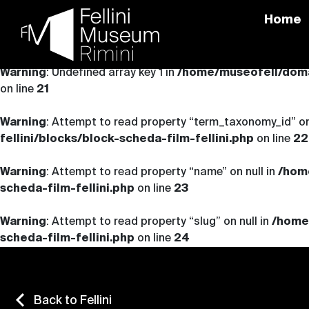
Home
Skip
to
Warning
: Undefined array key 1 in
/home/museofell/domai
content
on line
21
Warning
: Attempt to read property “term_taxonomy_id” on
fellini/blocks/block-scheda-film-fellini.php
on line
22
Warning
: Attempt to read property “name” on null in
/hom
scheda-film-fellini.php
on line
23
Warning
: Attempt to read property “slug” on null in
/home
scheda-film-fellini.php
on line
24
Back to Fellini