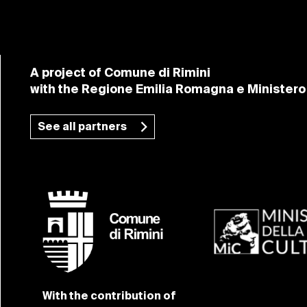
A project of Comune di Rimini
with the Regione Emilia Romagna e Ministero 
See all partners
With the contribution of