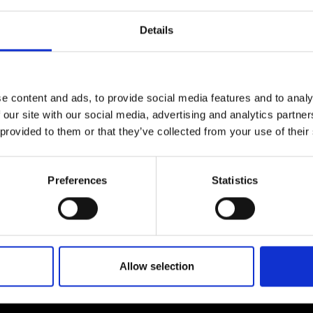
particularly in the making of 8 ½ (1963).
There are other references in the places of Fellini
Details
second home, Rome, as well as in the stories of 
Claudia’s discovery confirms that for Fellini the 
related to Jungian analysis.
e content and ads, to provide social media features and to analy
 our site with our social media, advertising and analytics partn
 provided to them or that they’ve collected from your use of their
Preferences
Statistics
Allow selection