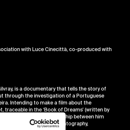
sociation with Luce Cinecittà, co-produced with
ilvray, is a documentary that tells the story of
ut through the investigation of a Portuguese
ira. Intending to make a film about the
t, traceable in the ‘Book of Dreams’ (written by
am cinema and in the relationship between him
at impact on Fellini’s cinematography,