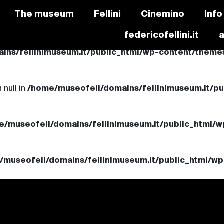
The museum
Fellini
Cinemino
Info
federicofellini.it
ns/fellinimuseum.it/public_html/wp-content/themes/
 null in
/home/museofell/domains/fellinimuseum.it/p
e/museofell/domains/fellinimuseum.it/public_html/w
/museofell/domains/fellinimuseum.it/public_html/wp