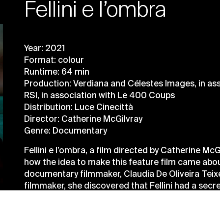
Fellini e l’ombra
Year: 2021
Format: colour
Runtime: 64 min
Production: Verdiana and Célestes Images, in as
RSI, in association with Le 400 Coups
Distribution: Luce Cinecittà
Director: Catherine McGilvray
Genre: Documentary
Fellini e l’ombra, a film directed by Catherine McG
how the idea to make this feature film came abo
documentary filmmaker, Claudia De Oliveira Teixe
filmmaker, she discovered that Fellini had a secre
the director himself) directly related to his dre
and his analyst, Dr Ernst Bernhard, who had a gre