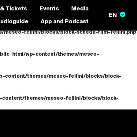
 & Tickets
Events
Media
audioguide
App and Podcast
meseo-fellini/blocks/block-scheda-film-fellini.php
ublic_html/wp-content/themes/meseo-
p-content/themes/meseo-fellini/blocks/block-
-content/themes/meseo-fellini/blocks/block-