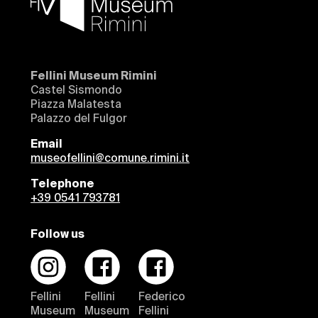
Fellini Museum Rimini
Castel Sismondo
Piazza Malatesta
Palazzo del Fulgor
Email
museofellini@comune.rimini.it
Telephone
+39 0541 793781
Follow us
Fellini
Fellini
Federico
Museum
Museum
Fellini