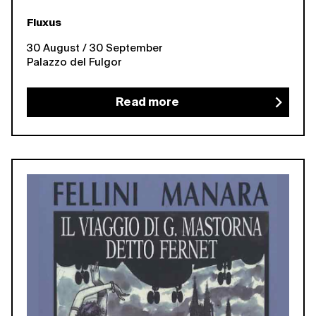
Fluxus
30 August / 30 September
Palazzo del Fulgor
Read more