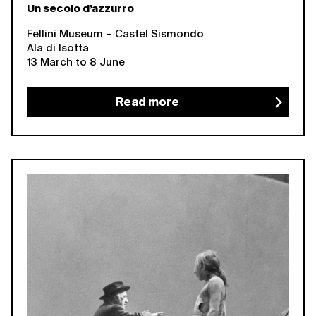
Un secolo d’azzurro
Fellini Museum – Castel Sismondo
Ala di Isotta
13 March to 8 June
Read more