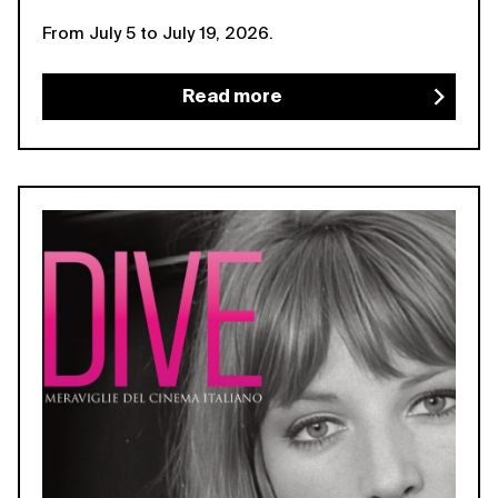
From July 5 to July 19, 2026.
Read more