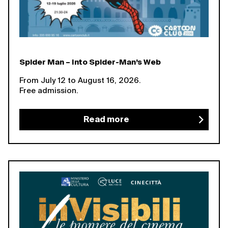
Spider Man – Into Spider-Man’s Web
From July 12 to August 16, 2026.
Free admission.
Read more