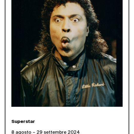
Superstar
8 agosto – 29 settembre 2024