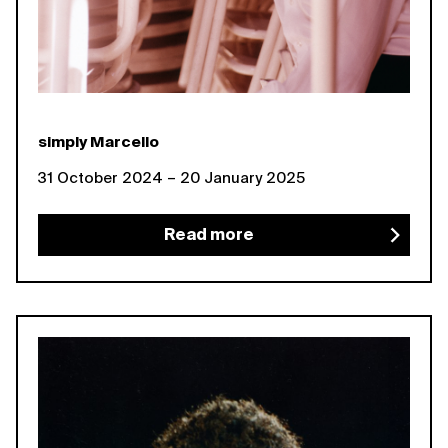
simply Marcello
31 October 2024 – 20 January 2025
Read more