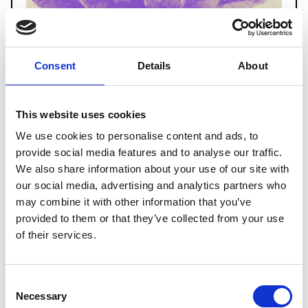
Consent
Details
About
This website uses cookies
We use cookies to personalise content and ads, to
provide social media features and to analyse our traffic.
We also share information about your use of our site with
our social media, advertising and analytics partners who
may combine it with other information that you’ve
provided to them or that they’ve collected from your use
of their services.
Carmelo Marabello
Saturday, 1 November
Consent
Cinema Fulgor, 5 p.m.
Necessary
Selection