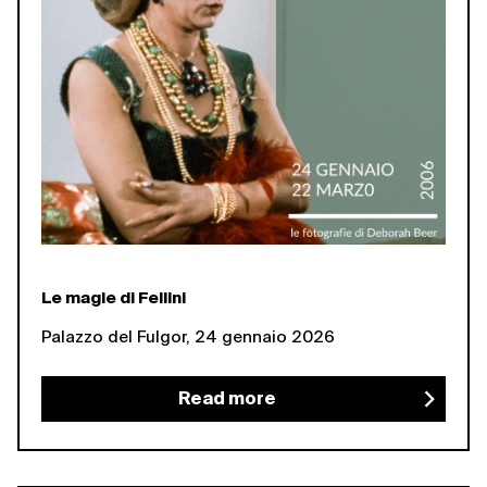
Le magie di Fellini
Palazzo del Fulgor, 24 gennaio 2026
Read more