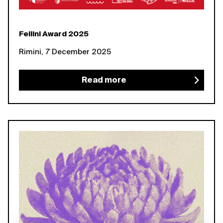
Fellini Award 2025
Rimini, 7 December 2025
Read more