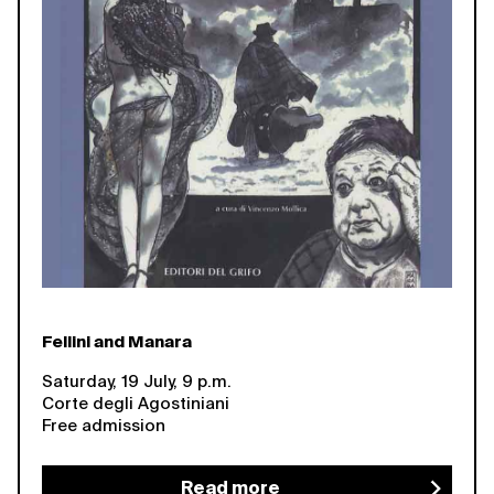
Fellini and Manara
Saturday, 19 July, 9 p.m.
Corte degli Agostiniani
Free admission
Read more