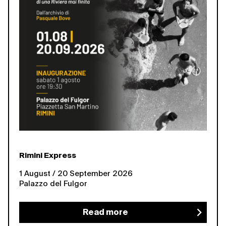
Rimini Express
1 August / 20 September 2026
Palazzo del Fulgor
Read more