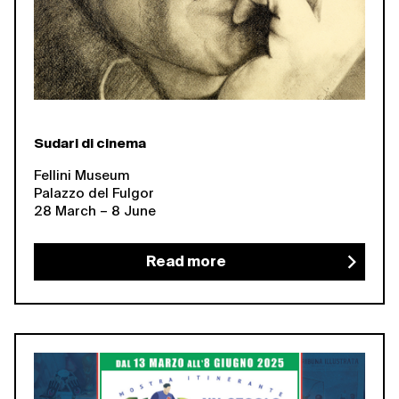
Sudari di cinema
Fellini Museum
Palazzo del Fulgor
28 March – 8 June
Read more