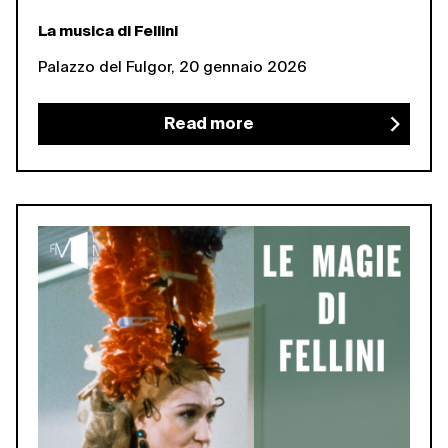
La musica di Fellini
Palazzo del Fulgor, 20 gennaio 2026
Read more