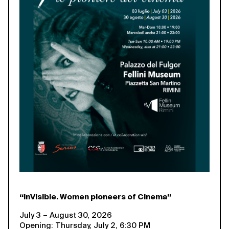
“inVisible. Women pioneers of Cinema”
July 3 – August 30, 2026
Opening: Thursday, July 2, 6:30 PM