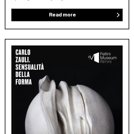
Read more