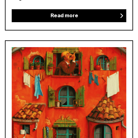
Read more