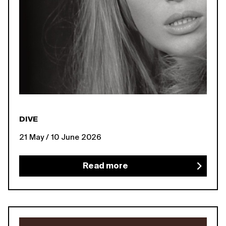
DIVE
21 May / 10 June 2026
Read more