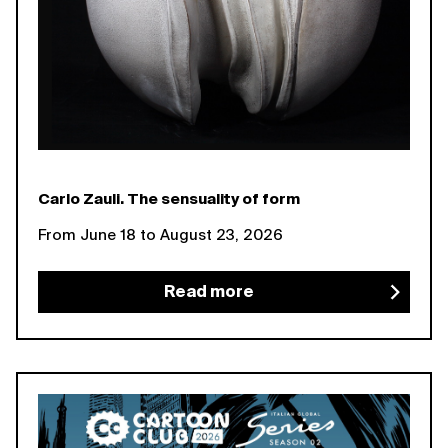
Carlo Zauli. The sensuality of form
From June 18 to August 23, 2026
Read more