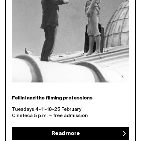
Fellini and the filming professions
Tuesdays 4-11-18-25 February
Cineteca 5 p.m. – free admission
Read more