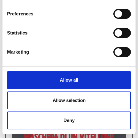
Read more
Preferences
Statistics
Marketing
Allow all
Allow selection
Deny