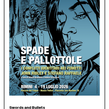
Swords and Bullets