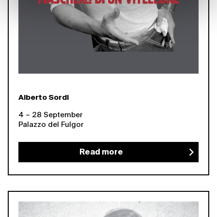
Alberto Sordi
4 – 28 September
Palazzo del Fulgor
Read more