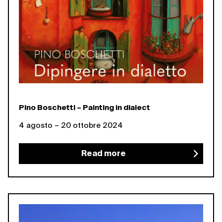
Pino Boschetti – Painting in dialect
4 agosto – 20 ottobre 2024
Read more