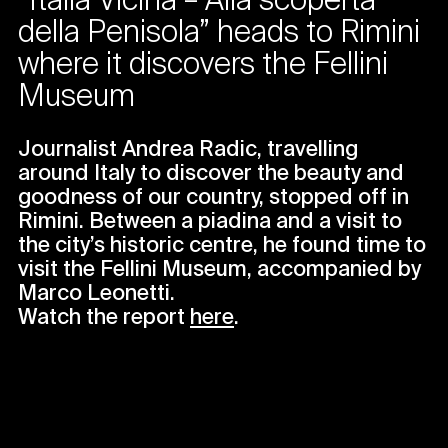
“Italia Vicina – Alla scoperta
della Penisola” heads to Rimini
where it discovers the Fellini
Museum
Journalist Andrea Radic, travelling
around Italy to discover the beauty and
goodness of our country, stopped off in
Rimini. Between a piadina and a visit to
the city’s historic centre, he found time to
visit the Fellini Museum, accompanied by
Marco Leonetti.
Watch the report
here
.