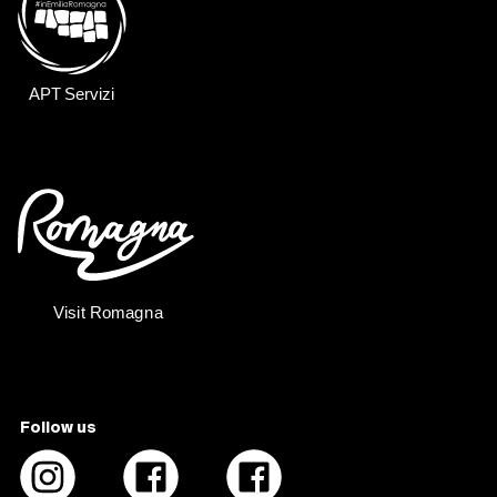
Follow us