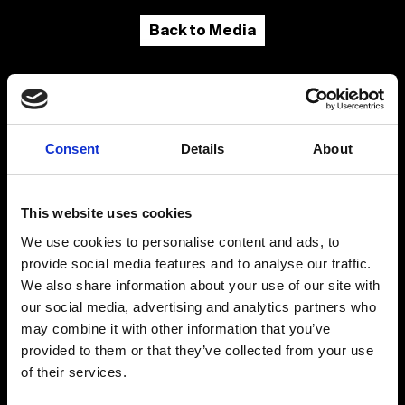
Back to Media
Consent
Details
About
This website uses cookies
We use cookies to personalise content and ads, to
provide social media features and to analyse our traffic.
We also share information about your use of our site with
Fellini Museum Rimini
our social media, advertising and analytics partners who
Castel Sismondo
may combine it with other information that you’ve
Piazza Malatesta
Palazzo del Fulgor
provided to them or that they’ve collected from your use
of their services.
Email
museofellini@comune.rimini.it