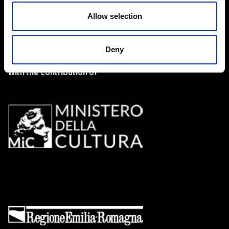
Allow selection
Deny
With the contribution of