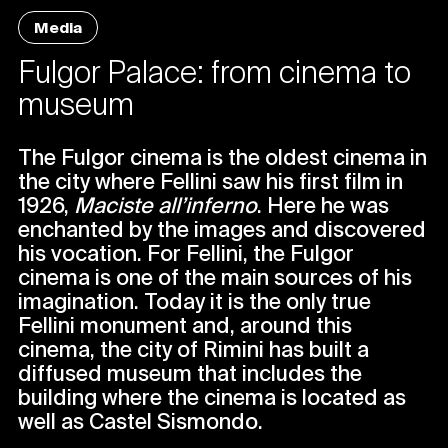
Media
Fulgor Palace: from cinema to
museum
The Fulgor cinema is the oldest cinema in
the city where Fellini saw his first film in
1926,
Maciste all’inferno
. Here he was
enchanted by the images and discovered
his vocation. For Fellini, the Fulgor
cinema is one of the main sources of his
imagination. Today it is the only true
Fellini monument and, around this
cinema, the city of Rimini has built a
diffused museum that includes the
building where the cinema is located as
well as Castel Sismondo.