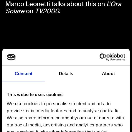
Marco Leonetti talks about this on
L’Ora
Solare
on
TV2000
.
Back to Media
Consent
Details
About
This website uses cookies
We use cookies to personalise content and ads, to
provide social media features and to analyse our traffic.
We also share information about your use of our site with
our social media, advertising and analytics partners who
may combine it with other information that you’ve