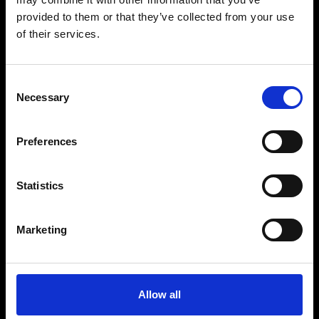
provided to them or that they’ve collected from your use
of their services.
Fellini Museum Rimini
Castel Sismondo
Piazza Malatesta
Palazzo del Fulgor
Consent
Necessary
Selection
Email
museofellini@comune.rimini.it
Telephone
Preferences
+39 0541 793781
Statistics
A project of Comune di Rimini
with the Regione Emilia Romagna e Ministero della
Cultura
Marketing
See all partners
Allow all