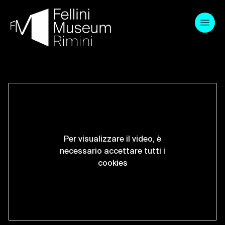
Skip
to
content
Per visualizzare il video, è
necessario accettare tutti i
cookies