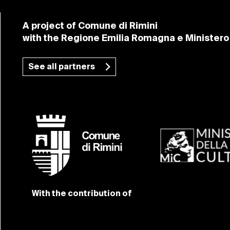
A project of Comune di Rimini
with the Regione Emilia Romagna e Ministero 
See all partners
With the contribution of