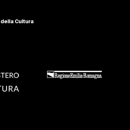
della Cultura