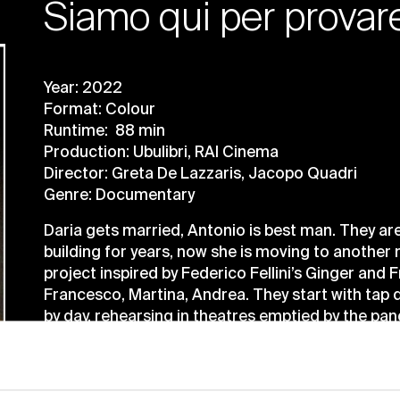
Siamo qui per provar
Year: 2022
Format: Colour
Runtime: 88 min
Production: Ubulibri, RAI Cinema
Director: Greta De Lazzaris, Jacopo Quadri
Genre: Documentary
Daria gets married, Antonio is best man. They are
building for years, now she is moving to anothe
project inspired by Federico Fellini’s Ginger and
Francesco, Martina, Andrea. They start with tap 
by day, rehearsing in theatres emptied by the pa
doubts, in creative euphoria, our actors end up 
castaways, in a disorientation where real life is c
taking shape.