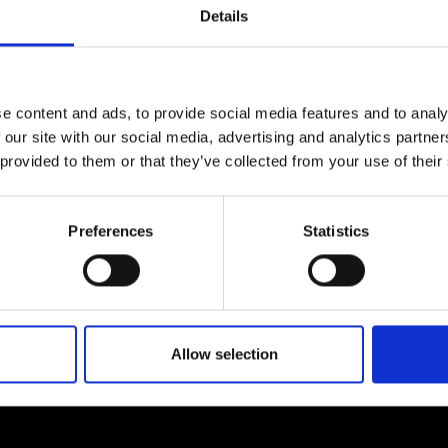
Details
e content and ads, to provide social media features and to analy
 our site with our social media, advertising and analytics partn
 provided to them or that they’ve collected from your use of their
Preferences
Statistics
Allow selection