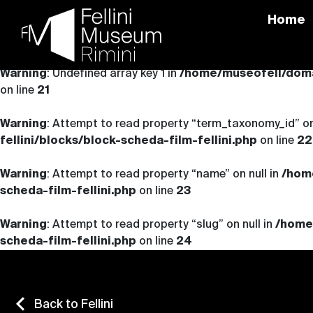
Home
Skip
to
Warning
: Undefined array key 1 in
/home/museofell/domai
content
on line
21
Warning
: Attempt to read property “term_taxonomy_id” on
fellini/blocks/block-scheda-film-fellini.php
on line
22
Warning
: Attempt to read property “name” on null in
/hom
scheda-film-fellini.php
on line
23
Warning
: Attempt to read property “slug” on null in
/home
scheda-film-fellini.php
on line
24
Back to Fellini