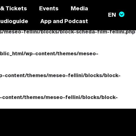
 & Tickets
Events
Media
audioguide
App and Podcast
meseo-fellini/blocks/block-scheda-film-fellini.php
ublic_html/wp-content/themes/meseo-
p-content/themes/meseo-fellini/blocks/block-
-content/themes/meseo-fellini/blocks/block-