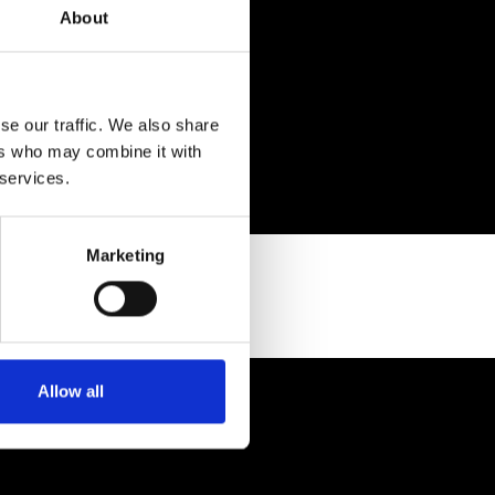
About
se our traffic. We also share
ers who may combine it with
 services.
Marketing
Allow all