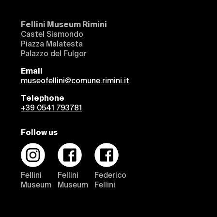
Fellini Museum Rimini
Castel Sismondo
Piazza Malatesta
Palazzo del Fulgor
Email
museofellini@comune.rimini.it
Telephone
+39 0541 793781
Follow us
Fellini
Fellini
Federico
Museum
Museum
Fellini