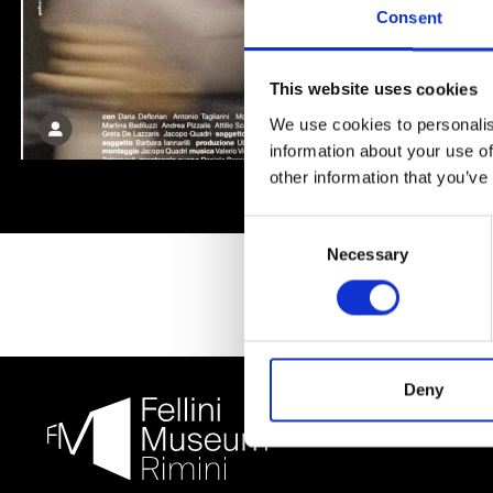
Consent
This website uses cookies
We use cookies to personalis
information about your use of
other information that you’ve
Consent
Necessary
Selection
Deny