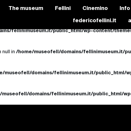
The museum
Fellini
Cinemino
Info
federicofellini.it
ns/fellinimuseum.it/public_html/wp-content/themes/
 null in
/home/museofell/domains/fellinimuseum.it/p
e/museofell/domains/fellinimuseum.it/public_html/w
/museofell/domains/fellinimuseum.it/public_html/wp