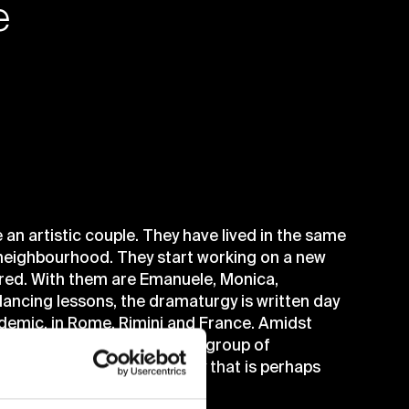
e
 an artistic couple. They have lived in the same
r neighbourhood. They start working on a new
 Fred. With them are Emanuele, Monica,
dancing lessons, the dramaturgy is written day
ndemic, in Rome, Rimini and France. Amidst
looking more and more like a group of
onstantly mixed with the play that is perhaps