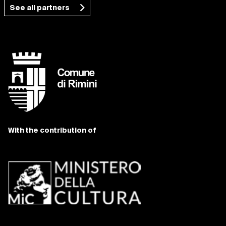
See all partners
With the contribution of