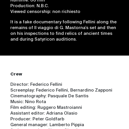
Runtime: 60 min
Production: N.B.C.
Viewed censorship: non richiesto
It is a fake documentary following Fellini along the
remains of Il viaggio di G. Mastorna’s set and then
on his inspections to find relics of ancient times
and during Satyricon auditions.
Crew
Director: Federico Fellini
Screenplay: Federico Fellini, Bernardino Zapponi
Cinematography: Pasquale De Santis
Music: Nino Rota
Film editing: Ruggero Mastroianni
Assistant editor: Adriana Olasio
Producer: Peter Goldfarb
General manager: Lamberto Pippia