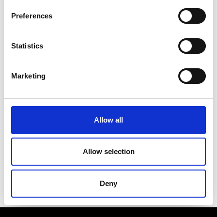
Notebook that are exceptionally good, as in the
wreckage of buildings and spaceship in
Preferences
“Mastorna”, or when seeking faces of the ancient
world among strongly-built common people for
“Satyricon”, or else during a night visit to the
Statistics
Coliseum, mysteriously rich in vice and loneliness,
or the day the director is receiving acquaintances
and newly met people in his office, who would like
Marketing
to perform as background actors in his next movie.
Here Fellini does not aim at being objective in
describing himself, but is rather showing his own
fantastic world as if it were objective. Thus we
discover […] that the sequence of exasperated
Allow all
surreal visions about sex and loneliness, humor
and tenderness, […] it is actually the only way Fellini
can look at reality. It is an urgent need to distort
Allow selection
reality, distressingly”.
(Lino Miccichè, “Avanti!”, 7 May 1969)
Deny