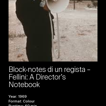
Block-notes di un regista –
Fellini: A Director’s
Notebook
Year: 1969
Format: Colour