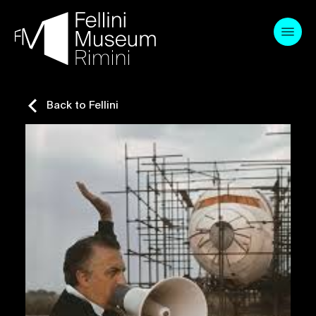
Skip
to
content
Back to Fellini