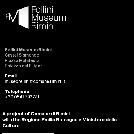
Fellini Museum Rimini
Castel Sismondo
Piazza Malatesta
Palazzo del Fulgor
Email
museofellini@comune.rimini.it
Telephone
+39 0541 793781
A project of Comune di Rimini
with the Regione Emilia Romagna e Ministero della
Cultura