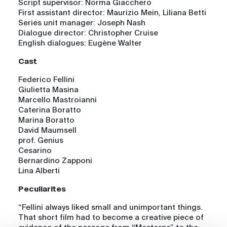
Script supervisor: Norma Giacchero
First assistant director: Maurizio Mein, Liliana Betti
Series unit manager: Joseph Nash
Dialogue director: Christopher Cruise
English dialogues: Eugène Walter
Cast
Federico Fellini
Giulietta Masina
Marcello Mastroianni
Caterina Boratto
Marina Boratto
David Maumsell
prof. Genius
Cesarino
Bernardino Zapponi
Lina Alberti
Peculiarites
“Fellini always liked small and unimportant things.
That short film had to become a creative piece of