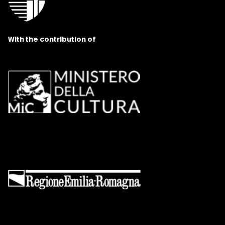
With the contribution of