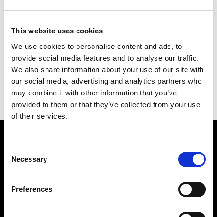
…
This website uses cookies
We use cookies to personalise content and ads, to
provide social media features and to analyse our traffic.
Back to News & Events
We also share information about your use of our site with
our social media, advertising and analytics partners who
may combine it with other information that you’ve
provided to them or that they’ve collected from your use
of their services.
Consent
Necessary
Selection
Preferences
Fellini Museum Rimini