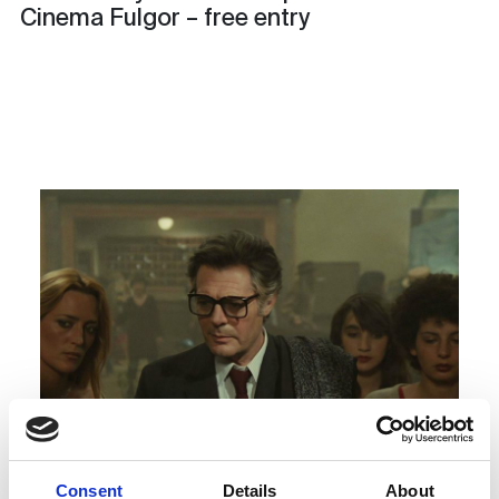
Cinema Fulgor – free entry
Consent
Details
About