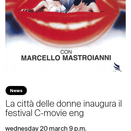
News
La città delle donne inaugura il
festival C-movie eng
wednesday 20 march 9 p.m.